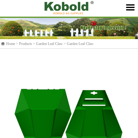
Home >
Products
> Garden Leaf Claw > Garden Leaf Claw