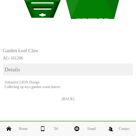
Garden Leaf Claw
AG-161206
Details
Attractive LION Design
Collecting up toys;garden waste,leaves.
[BACK]
Home
Tel
Email
Contact