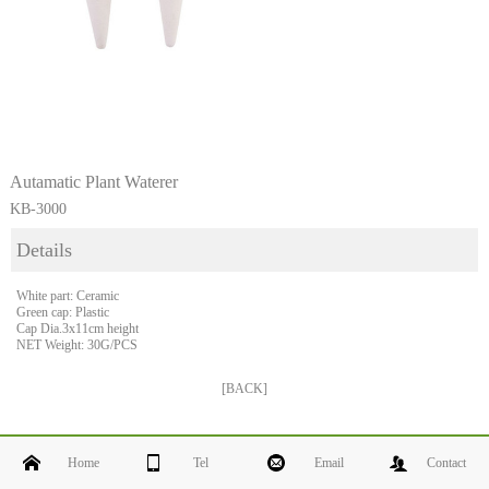
Autamatic Plant Waterer
KB-3000
Details
White part: Ceramic
Green cap: Plastic
Cap Dia.3x11cm height
NET Weight: 30G/PCS
[BACK]
Home
Tel
Email
Contact