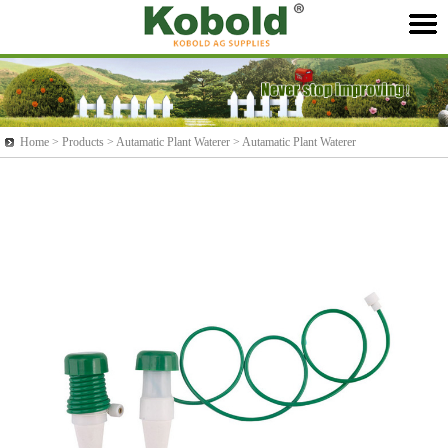
Home >
Products
> Autamatic Plant Waterer > Autamatic Plant Waterer