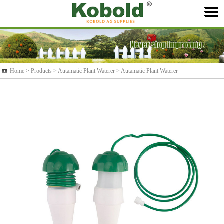
Home >
Products
> Autamatic Plant Waterer > Autamatic Plant Waterer