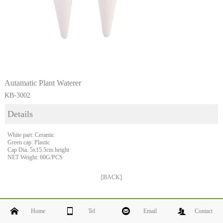
Autamatic Plant Waterer
KB-3002
Details
White part: Ceramic
Green cap: Plastic
Cap Dia. 5x15.5cm height
NET Weight: 60G/PCS
[BACK]
Home
Tel
Email
Contact