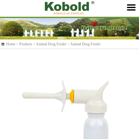
Home >
Products
> Animal Drug Feeder > Animal Drug Feeder