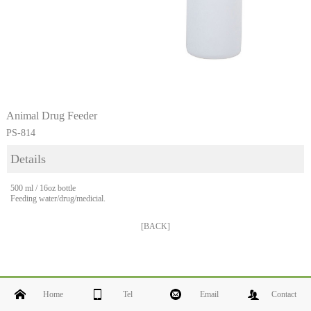
Animal Drug Feeder
PS-814
Details
500 ml / 16oz bottle
Feeding water/drug/medicial.
[BACK]
Home
Tel
Email
Contact