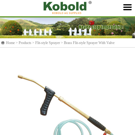
Home >
Products
> Flit-style Sprayer > Brass Flit-style Sprayer With Valve