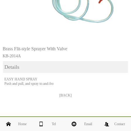
Brass Flit-style Sprayer With Valve
KB-2014A
Details
EASY HAND SPRAY
Push and pull, and spray to-and-fro
[BACK]
Home
Tel
Email
Contact