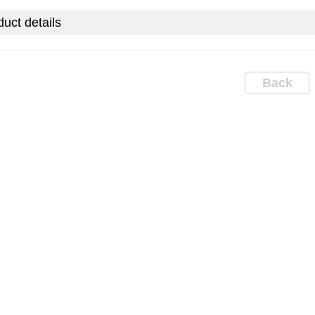
uct details
Back