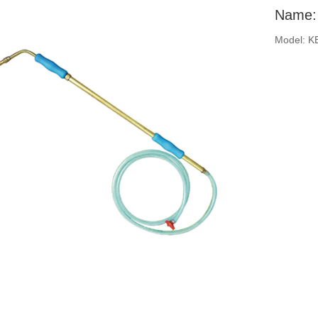
Name: 
Model: K