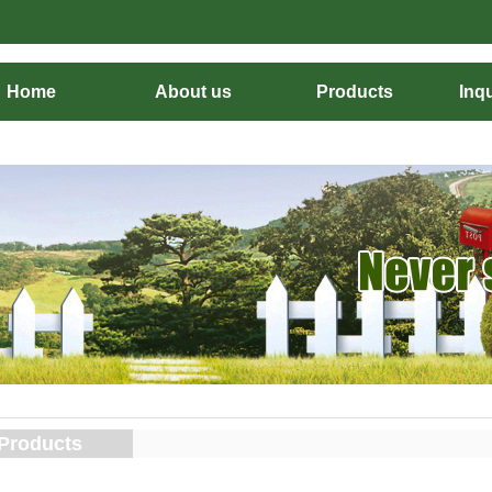
Home
About us
Products
Inqu
Products