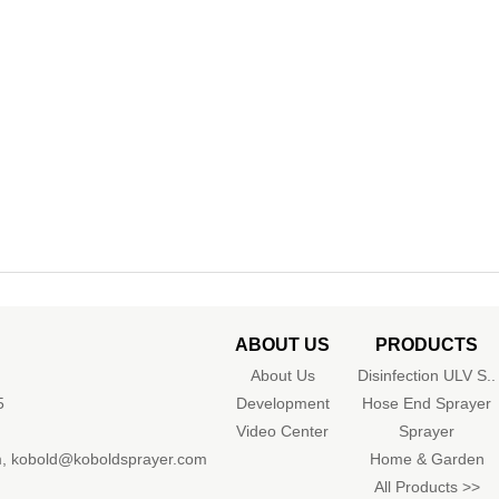
ABOUT US
PRODUCTS
About Us
Disinfection ULV S..
5
Development
Hose End Sprayer
Video Center
Sprayer
m
,
kobold@koboldsprayer.com
Home & Garden
All Products >>