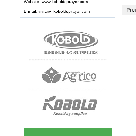
Website:
www.koboldsprayer.com
Prod
E-mail:
vivian@koboldsprayer.com