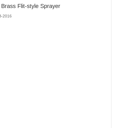
Brass Flit-style Sprayer
B-2016