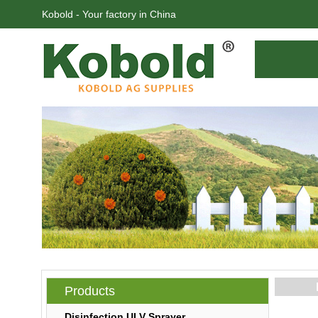
Kobold - Your factory in China
Products
Disinfection ULV Sprayer