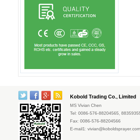
Kobold Trading Co., Limited
MS Vivian Chen
Tel: 0086-576-88204565, 8835935
Fax: 0086-576-88204566
E-mail1:
vivian@koboldsprayer.co