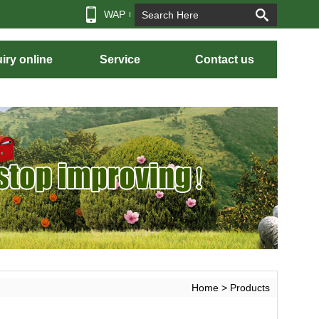
WAP
iry online
Service
Contact us
Home
> Products