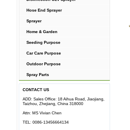
Hose End Sprayer
Sprayer
Home & Garden
Seeding Purpose
Car Care Purpose
Outdoor Purpose
Spray Parts
CONTACT US
ADD: Sales Office: 18 Aihua Road, Jiaojiang,
Taizhou, Zhejiang, China 318000
Attn: MS Vivian Chen
TEL: 0086-13456664134