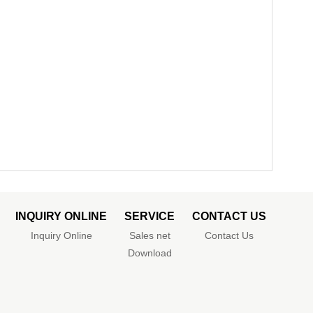
INQUIRY ONLINE
SERVICE
CONTACT US
Inquiry Online
Sales net
Contact Us
Download