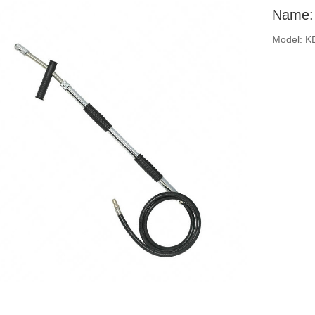
Name: 
Model: K