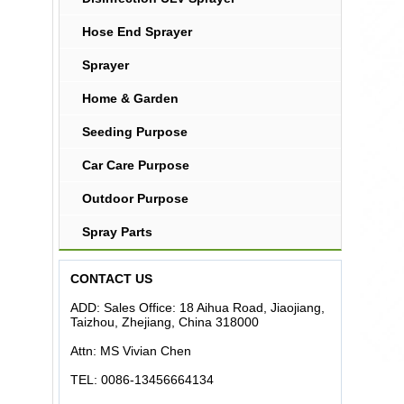
Hose End Sprayer
Sprayer
Home & Garden
Seeding Purpose
Car Care Purpose
Outdoor Purpose
Spray Parts
CONTACT US
ADD: Sales Office: 18 Aihua Road, Jiaojiang,
Taizhou, Zhejiang, China 318000
Attn: MS Vivian Chen
TEL: 0086-13456664134