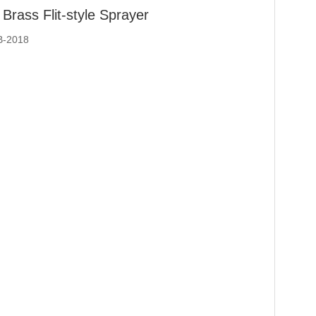
Brass Flit-style Sprayer
B-2018