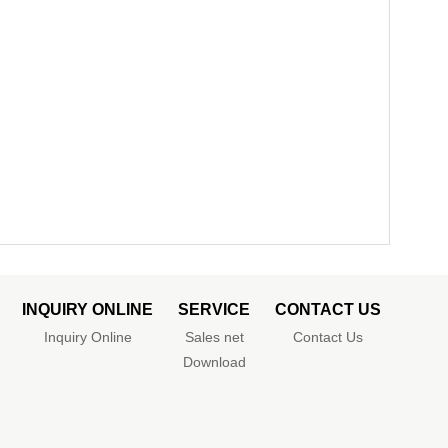
INQUIRY ONLINE
SERVICE
CONTACT US
Inquiry Online
Sales net
Contact Us
Download