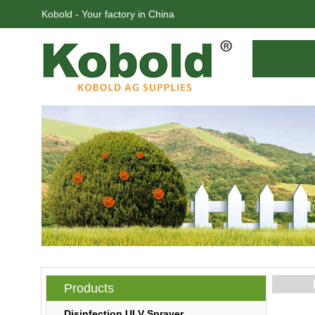
Kobold - Your factory in China
Products
Disinfection ULV Sprayer