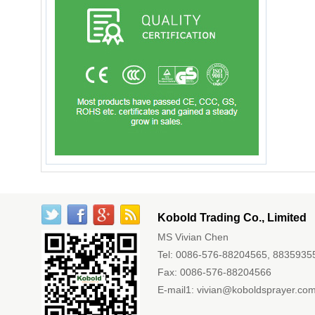
Kobold Trading Co., Limited
MS Vivian Chen
Tel: 0086-576-88204565, 8835935
Fax: 0086-576-88204566
E-mail1:
vivian@koboldsprayer.co