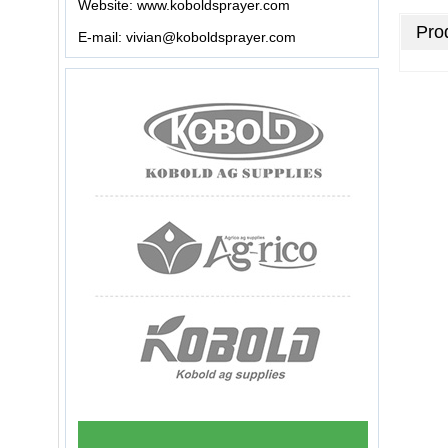
Website:
www.koboldsprayer.com
Prod
E-mail:
vivian@koboldsprayer.com