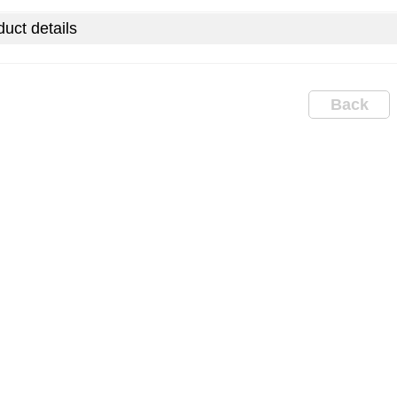
uct details
Back