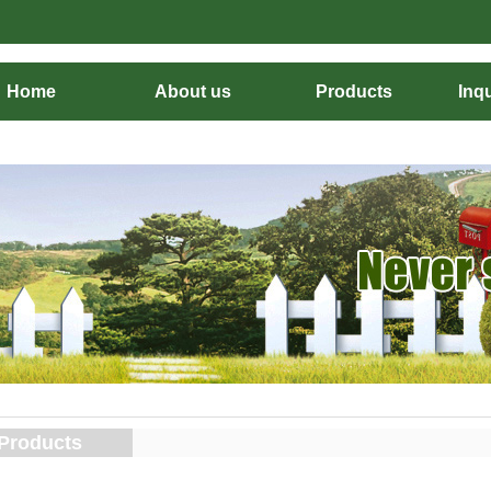
Home
About us
Products
Inqu
Products