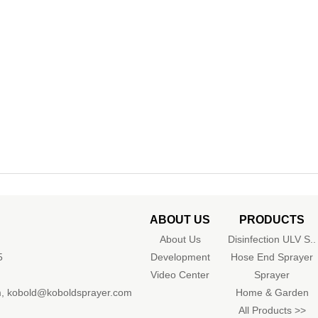
ABOUT US
PRODUCTS
About Us
Disinfection ULV S..
5
Development
Hose End Sprayer
Video Center
Sprayer
m
,
kobold@koboldsprayer.com
Home & Garden
All Products >>