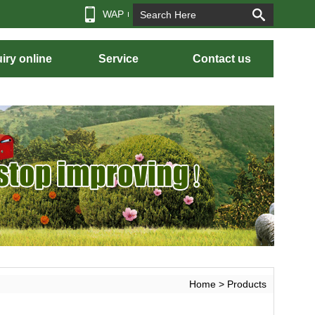
WAP
iry online
Service
Contact us
Home
> Products