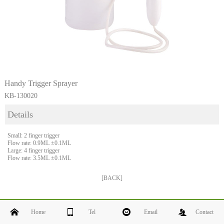
Handy Trigger Sprayer
KB-130020
Details
Small: 2 finger trigger
Flow rate: 0.9ML ±0.1ML
Large: 4 finger trigger
Flow rate: 3.5ML ±0.1ML
[BACK]
Home
Tel
Email
Contact