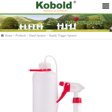
Home >
Products
> Hand Sprayer > Handy Trigger Sprayer