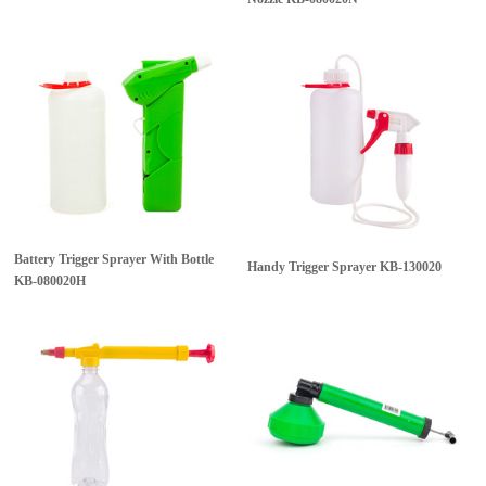
Battery Trigger Sprayer With Bottle
Handy Trigger Sprayer
KB-130020
KB-080020H