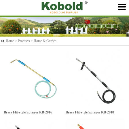
Home >
Products
> Home & Garden
Brass Flit-style Sprayer
KB-2016
Brass Flit-style Sprayer
KB-2018