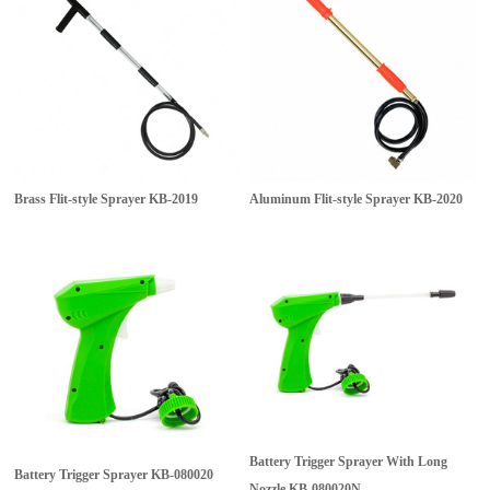
Brass Flit-style Sprayer
KB-2019
Aluminum Flit-style Sprayer
KB-2020
Battery Trigger Sprayer With Long
Battery Trigger Sprayer
KB-080020
Nozzle
KB-080020N