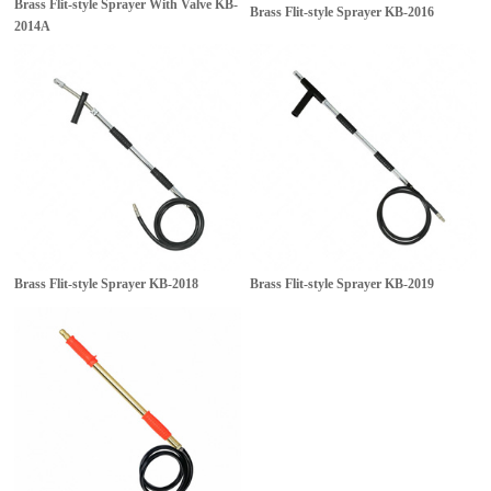
Brass Flit-style Sprayer With Valve
KB-
Brass Flit-style Sprayer
KB-2016
2014A
Brass Flit-style Sprayer
KB-2018
Brass Flit-style Sprayer
KB-2019