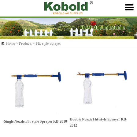
Home >
Products
> Flit-style Sprayer
Double Nozzle Flit-style Sprayer
KB-
Single Nozzle Flit-style Sprayer
KB-2010
2012