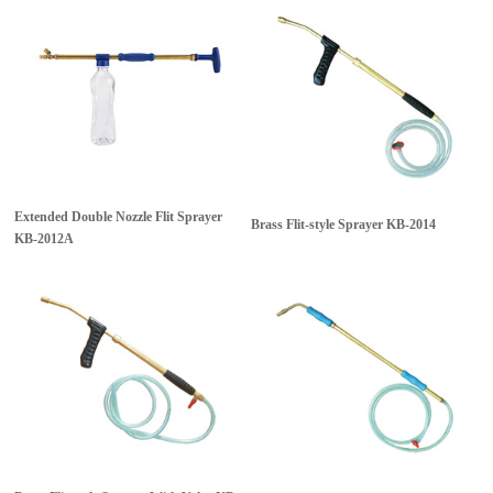
Extended Double Nozzle Flit Sprayer
Brass Flit-style Sprayer
KB-2014
KB-2012A